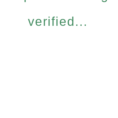
verified...