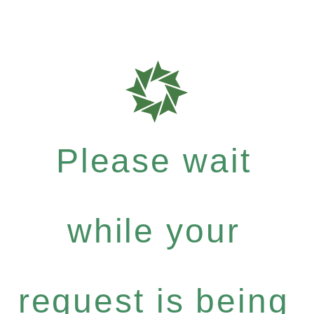
Please wait
while your
request is being