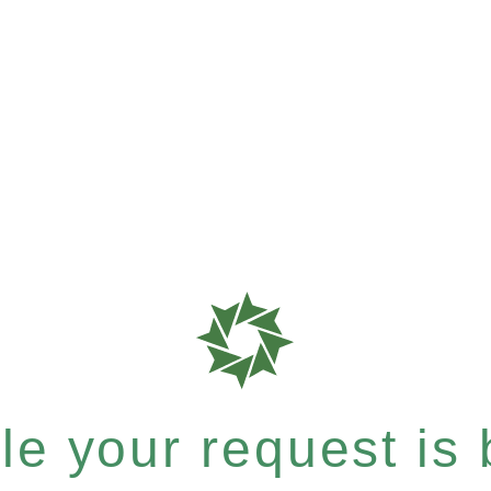
e your request is b