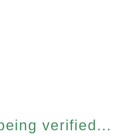
eing verified...