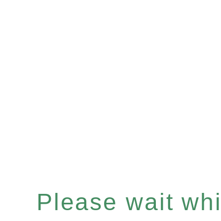
Please wait whil