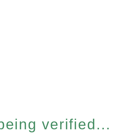
eing verified...