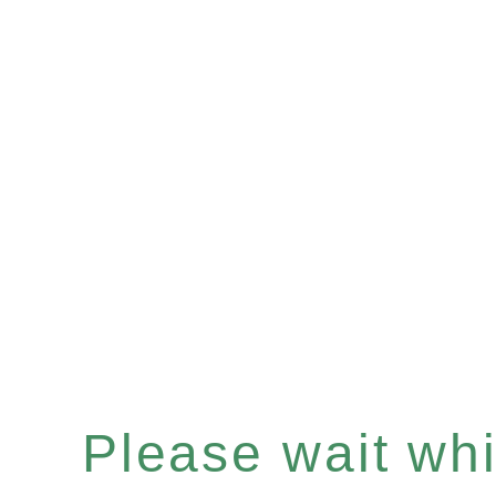
Please wait whil