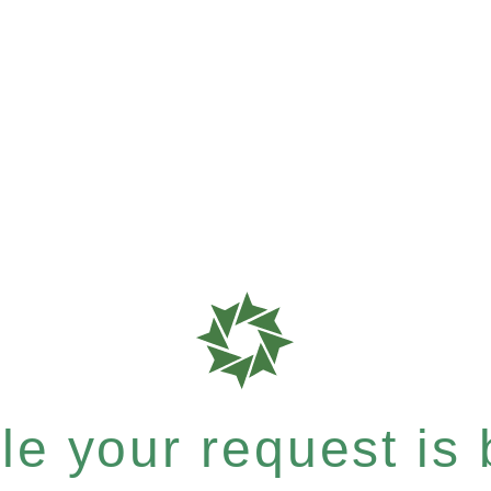
e your request is b