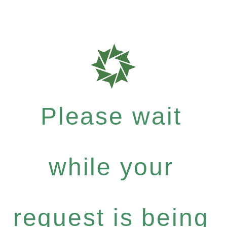
Please wait
while your
request is being