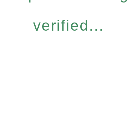
verified...