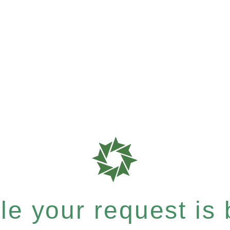
e your request is b