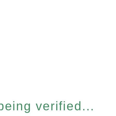
eing verified...