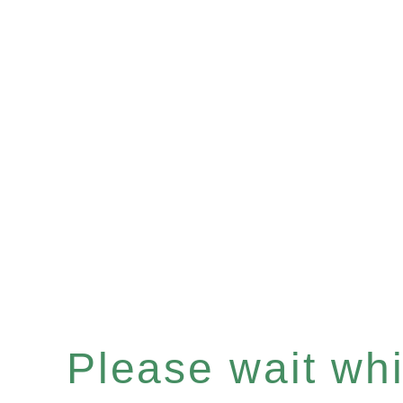
Please wait whil