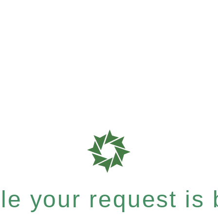
e your request is b