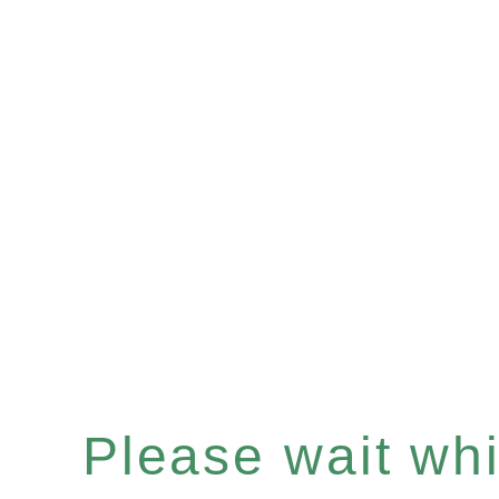
Please wait whil