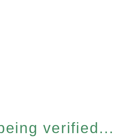
eing verified...