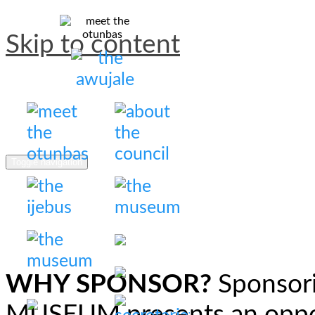
Skip to content
Otunba Awujale Council
The council of otunbas of 
Toggle navigation
WHY SPONSOR?
Sponsor