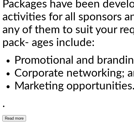
Packages have been devel
activities for all sponsors 
any of them to suit your re
pack- ages include:
Promotional and brandin
Corporate networking; 
Marketing opportunities
.
Read more