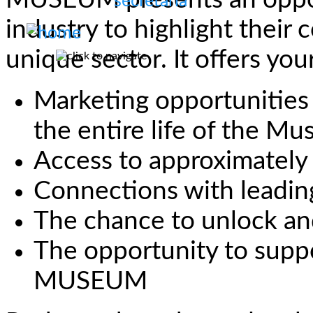
MUSEUM presents an opport
industry to highlight their
unique sector. It offers you
Marketing opportunities 
the entire life of the M
Access to approximately
Connections with leading
The chance to unlock an
The opportunity to su
MUSEUM