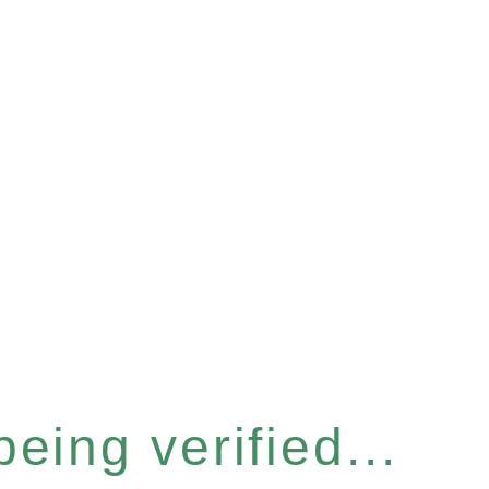
eing verified...