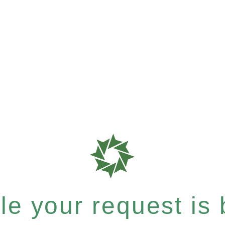
e your request is b