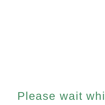
Please wait whil